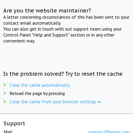
Are you the website maintainer?
A letter concerning circumstances of this has been sent to your
contact email automatically.
You can also get in touch with out support team using your
Control Panel "Help and Support" section or in any other
convenient way.
Is the problem solved? Try to reset the cache
Clear the cache automatically
Reload the page by pressing
Clear the cache from your browser settings
Support
Mail:
support@beget.com