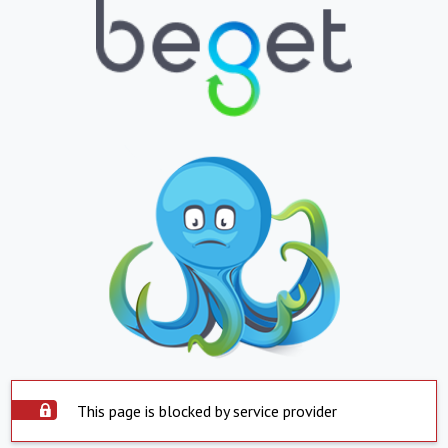
This page is blocked by service provider