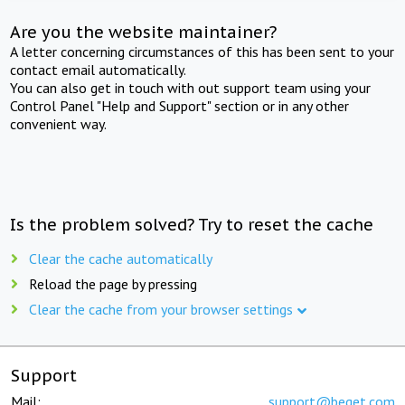
Are you the website maintainer?
A letter concerning circumstances of this has been sent to your
contact email automatically.
You can also get in touch with out support team using your
Control Panel "Help and Support" section or in any other
convenient way.
Is the problem solved? Try to reset the cache
Clear the cache automatically
Reload the page by pressing
Clear the cache from your browser settings
Support
Mail:
support@beget.com