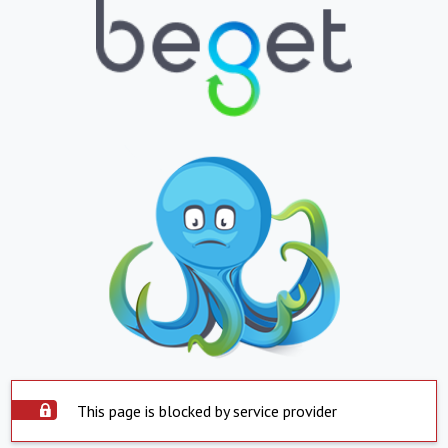
This page is blocked by service provider