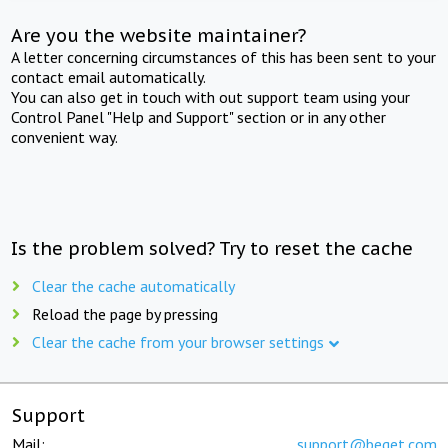
Are you the website maintainer?
A letter concerning circumstances of this has been sent to your
contact email automatically.
You can also get in touch with out support team using your
Control Panel "Help and Support" section or in any other
convenient way.
Is the problem solved? Try to reset the cache
Clear the cache automatically
Reload the page by pressing
Clear the cache from your browser settings
Support
Mail:
support@beget.com