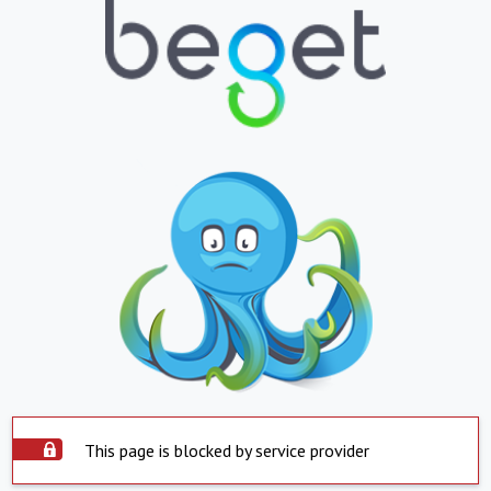
This page is blocked by service provider